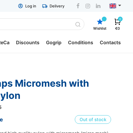
Log in
Delivery
0
Wishlist
€0
ReCa
Discounts
Gogrip
Conditions
Contacts
p containers
General conditions
ReCa
Delivery
ch boxes
Return & Refund
nylon
ger boxes
ESTO hire-purchase
5
tion Pots
Privacy policy
ce
Out of stock
lery