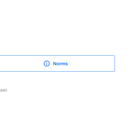
Norms
heet