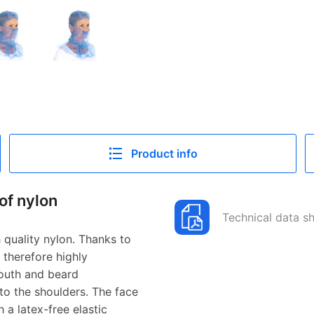
Product info
of nylon
Technical data s
quality nylon. Thanks to
 therefore highly
mouth and beard
to the shoulders. The face
 a latex-free elastic