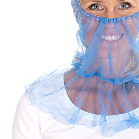
Non-woven fabric + foil
Brackets
cover
Other
It's4Kids
Sterile gloves