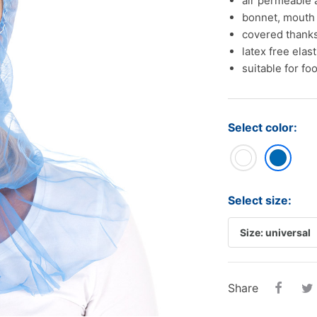
air permeable 
tampons
Oral care
Ba
bonnet, mouth
Other
covered thanks
Sterilization.
Piz
latex free elas
Disposable cups
suitable for fo
disinfection..
Pap
Sterilization..
Cas
disinfection...
roll
Select color:
Sal
Alu
Select size:
Share