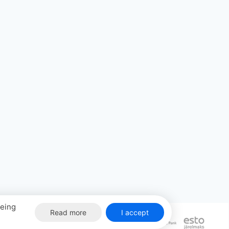
eeing
Read more
I accept