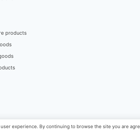
re products
goods
goods
oducts
user experience. By continuing to browse the site you are agr