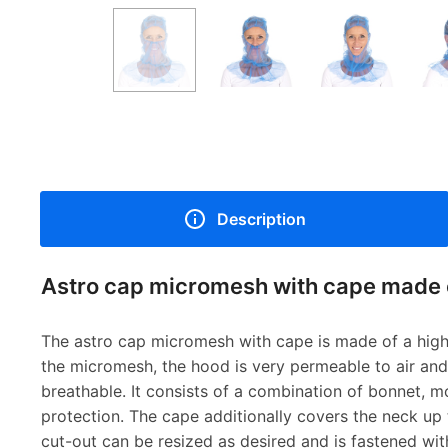
Description
Astro cap micromesh with cape made 
The astro cap micromesh with cape is made of a high 
the micromesh, the hood is very permeable to air and
breathable. It consists of a combination of bonnet, 
protection. The cape additionally covers the neck up 
cut-out can be resized as desired and is fastened with