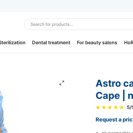
Sterilization
Dental treatment
For beauty salons
Ho
Sterilization
Dental bibs
Hair care
Sou
disinfection.
Headrest covers
For depilation
Ho
Astro caps Micromesh with
Dental tray paper
For pedicure
Lun
Cape | 
Saliva ejectors
Slippers
Bur
5
/
Dental plastic cups
Robes and underwear
Por
Request a pri
Dental cotton rolls
Cotton balls, pads and
Cut