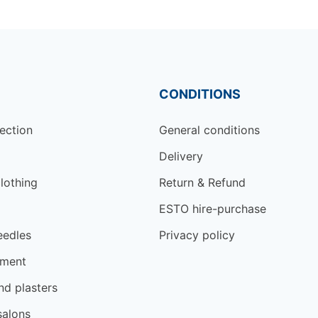
CONDITIONS
ection
General conditions
Delivery
lothing
Return & Refund
ESTO hire-purchase
eedles
Privacy policy
tment
d plasters
salons