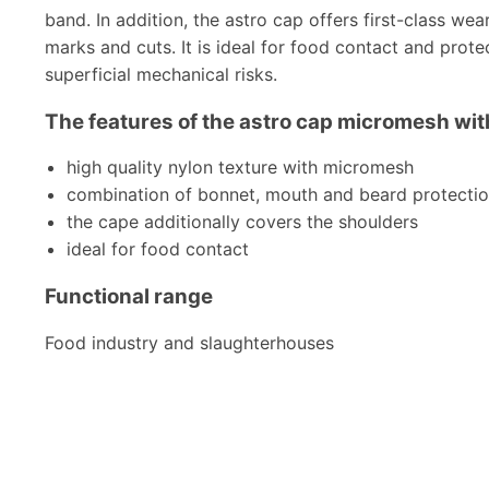
band. In addition, the astro cap offers first-class we
marks and cuts. It is ideal for food contact and prote
superficial mechanical risks.
The features of the astro cap micromesh with
high quality nylon texture with micromesh
combination of bonnet, mouth and beard protecti
the cape additionally covers the shoulders
ideal for food contact
Functional range
Food industry and slaughterhouses