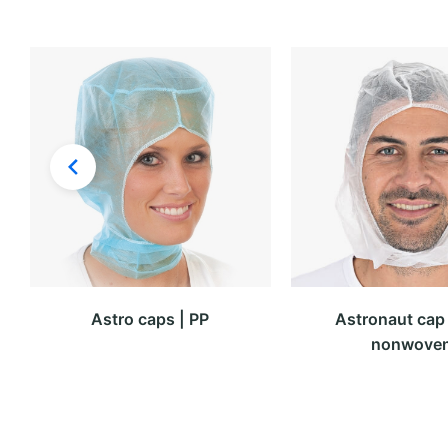
Astro caps | PP
Astronaut cap 
nonwove