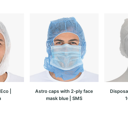
Eco |
Astro caps with 2-ply face
Disposa
n
mask blue | SMS
1