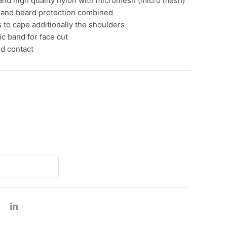
and high quality nylon with micromesh (micro mesh)
gs
 and beard protection combined
 to cape additionally the shoulders
za boxes
tic band for face cut
od contact
er products
h register roll thermal
ad container
minum foil