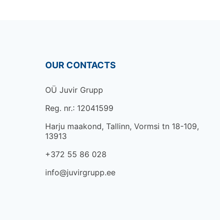
OUR CONTACTS
OÜ Juvir Grupp
Reg. nr.: 12041599
Harju maakond, Tallinn, Vormsi tn 18-109,
13913
+372 55 86 028
info@juvirgrupp.ee