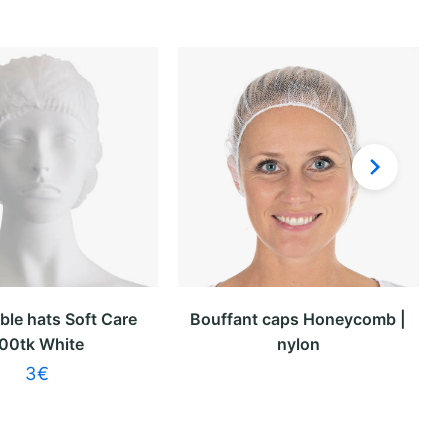
ble hats Soft Care
Bouffant caps Honeycomb |
00tk White
nylon
3
€