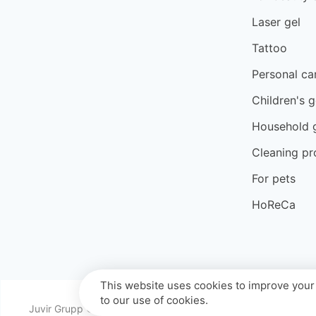
Laser gel
Tattoo
Personal ca
Children's 
Household 
Cleaning pr
For pets
HoReCa
This website uses cookies to improve your 
to our use of cookies.
Juvir Grupp © 2026 All rights reserved.