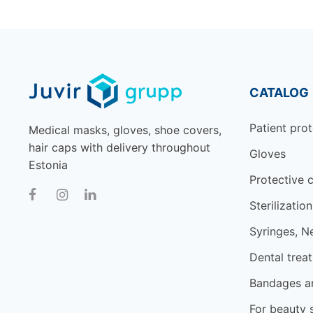
CATALOG
Patient prot
Medical masks, gloves, shoe covers,
hair caps with delivery throughout
Gloves
Estonia
Protective c
Sterilization
Syringes, N
Dental trea
Bandages an
For beauty 