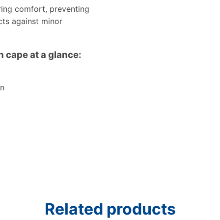
aring comfort, preventing
cts against minor
 cape at a glance:
on
Related products