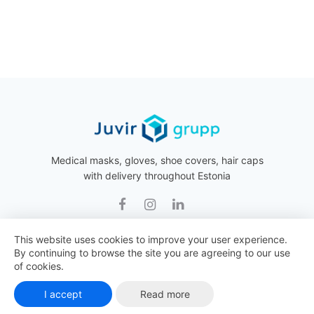
Medical masks, gloves, shoe covers, hair caps
with delivery throughout Estonia
This website uses cookies to improve your user experience.
By continuing to browse the site you are agreeing to our use
Juvir Grupp © 2026 All rights reserved.
of cookies.
I accept
Read more