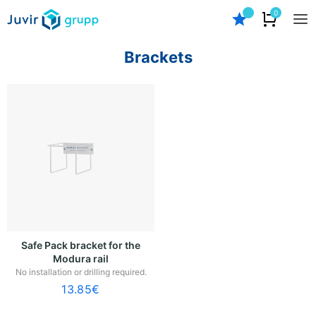
0
Brackets
Safe Pack bracket for the
Modura rail
No installation or drilling required.
13.85
€