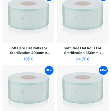
Soft Care Flat Rolls For
Soft Care Flat Rolls For
Sterilization 400mm x
Sterilization 350mm x
200m
200m
105
€
94.70
€
NEW
NEW