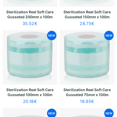
Sterilization Reel Soft Care
Sterilization Reel Soft Care
Gusseted 200mm x 100m
Gusseted 150mm x 100m
35.52
€
28.75
€
NEW
NEW
Sterilization Reel Soft Care
Sterilization Reel Soft Care
Gusseted 100mm x 100m
Gusseted 75mm x 100m
20.18
€
18.95
€
NEW
NEW