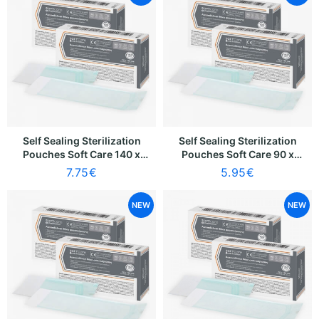
Self Sealing Sterilization
Self Sealing Sterilization
Pouches Soft Care 140 x
Pouches Soft Care 90 x
250mm [120 x 195mm]
260mm [70 x 205mm] (100
7.75
€
5.95
€
(100 pcs)
pcs)
NEW
NEW