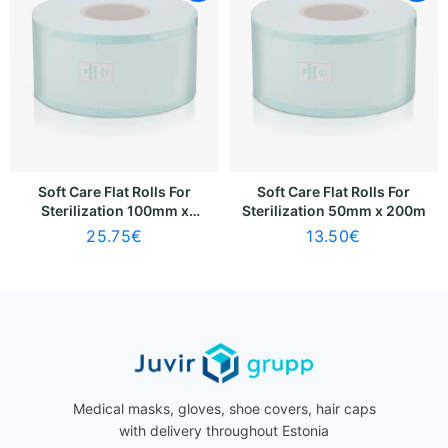
Soft Care Flat Rolls For
Soft Care Flat Rolls For
Sterilization 100mm x
Sterilization 50mm x 200m
200m
25.75
€
13.50
€
Medical masks, gloves, shoe covers, hair caps
with delivery throughout Estonia