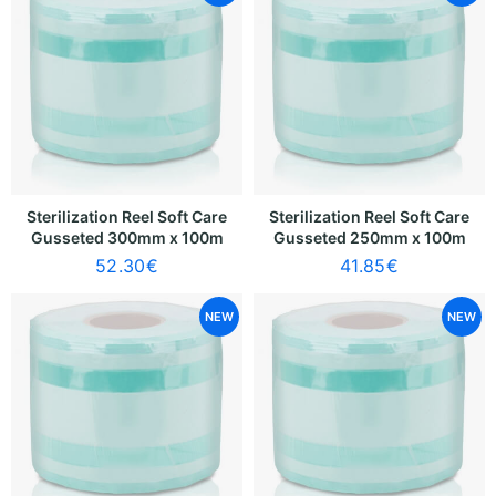
Sterilization Reel Soft Care
Sterilization Reel Soft Care
Gusseted 300mm x 100m
Gusseted 250mm x 100m
52.30
€
41.85
€
NEW
NEW