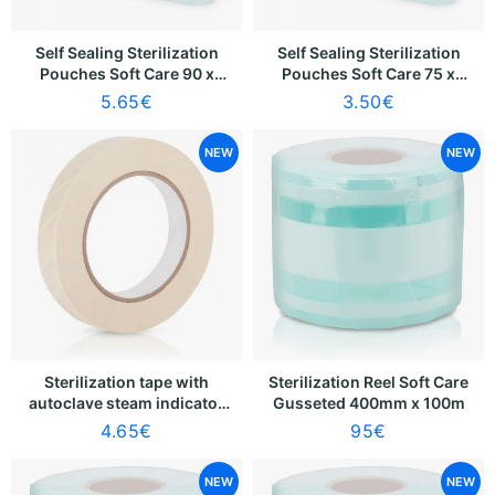
Self Sealing Sterilization
Self Sealing Sterilization
Pouches Soft Care 90 x
Pouches Soft Care 75 x
230mm [70 x 175mm] (100
110mm [55 x 52mm] (100
5.65
€
3.50
€
pcs)
pcs)
NEW
NEW
Sterilization tape with
Sterilization Reel Soft Care
autoclave steam indicator
Gusseted 400mm x 100m
Soft Care
4.65
€
95
€
NEW
NEW