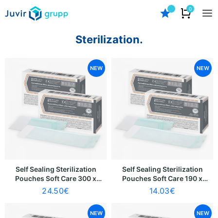
0
Sterilization.
NEW
NEW
Self Sealing Sterilization
Self Sealing Sterilization
Pouches Soft Care 300 x
Pouches Soft Care 190 x
390mm [280 x 335mm]
330mm [170 x 275mm]
24.50
€
14.03
€
(100 pcs)
(100 pcs)
NEW
NEW