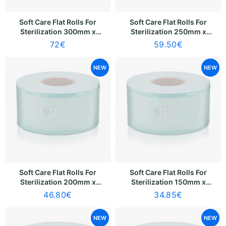
Soft Care Flat Rolls For
Soft Care Flat Rolls For
Sterilization 300mm x
Sterilization 250mm x
200m
200m
72
€
59.50
€
NEW
NEW
Soft Care Flat Rolls For
Soft Care Flat Rolls For
Sterilization 200mm x
Sterilization 150mm x
200m
200m
46.80
€
34.85
€
NEW
NEW