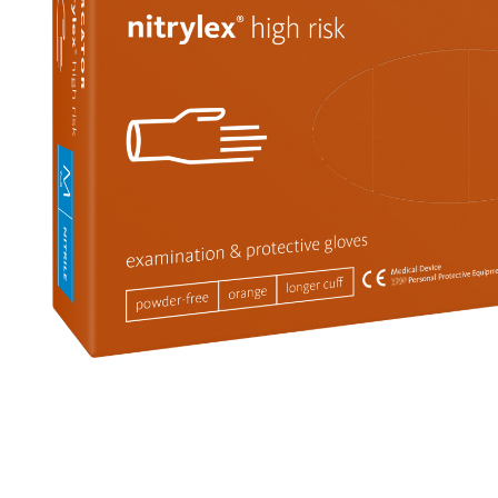
Non-woven fabric + foil
Brackets
cover
Other
It's4Kids
Sterile gloves