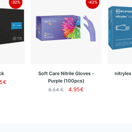
-32%
-42%
ck
Soft Care Nitrile Gloves -
nitryle
Purple (100pcs)
95
€
4.95
€
8.54 €