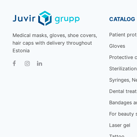
CATALOG
Patient prot
Medical masks, gloves, shoe covers,
hair caps with delivery throughout
Gloves
Estonia
Protective c
Sterilization
Syringes, N
Dental trea
Bandages an
For beauty 
Laser gel
Tattoo