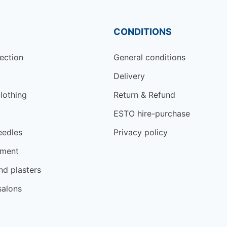
CONDITIONS
ection
General conditions
Delivery
lothing
Return & Refund
ESTO hire-purchase
eedles
Privacy policy
tment
d plasters
salons