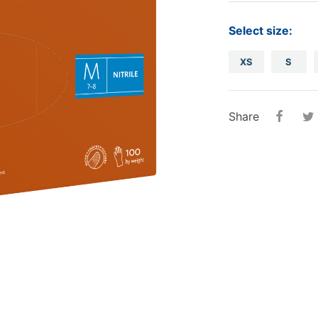
tampons
Oral care
Ba
Select size:
Other
Sterilization.
Piz
XS
S
Disposable cups
disinfection..
Pap
Sterilization..
Cas
Share
disinfection...
roll
Sal
Alu