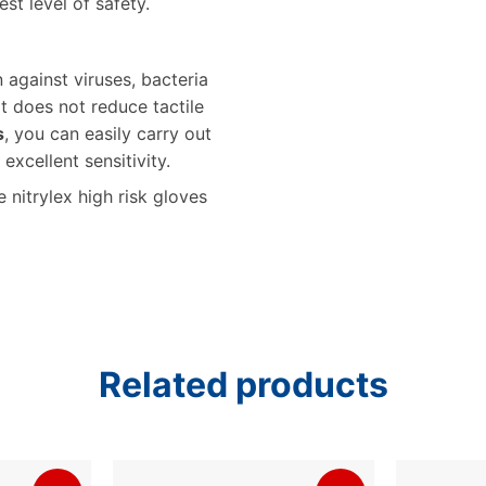
st level of safety.
against viruses, bacteria
it does not reduce tactile
s
, you can easily carry out
xcellent sensitivity.
nitrylex high risk gloves
Related products