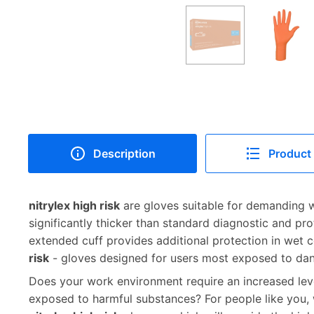
Description
Product 
nitrylex high risk
are gloves suitable for demanding w
significantly thicker than standard diagnostic and pro
extended cuff provides additional protection in wet 
risk
- gloves designed for users most exposed to dan
Does your work environment require an increased lev
exposed to harmful substances? For people like you,