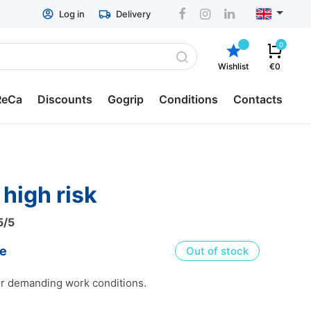
Log in
Delivery
0
Wishlist
€0
ReCa
Discounts
Gogrip
Conditions
Contacts
p containers
General conditions
ReCa
Delivery
x high risk
ch boxes
Return & Refund
5
/5
ger boxes
ESTO hire-purchase
ce
Out of stock
tion Pots
Privacy policy
or demanding work conditions.
lery