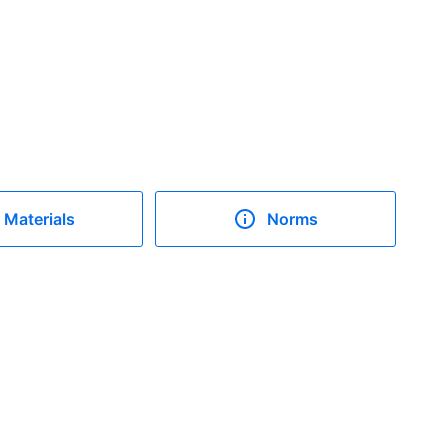
Materials
Norms