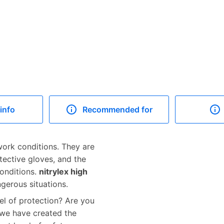
info
Recommended for
ork conditions. They are
tective gloves, and the
conditions.
nitrylex high
gerous situations.
el of protection? Are you
 we have created the