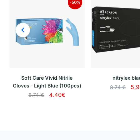
-50%
Soft Care Vivid Nitrile
nitrylex bla
Gloves - Light Blue (100pcs)
5.
8.74 €
4.40
€
8.74 €