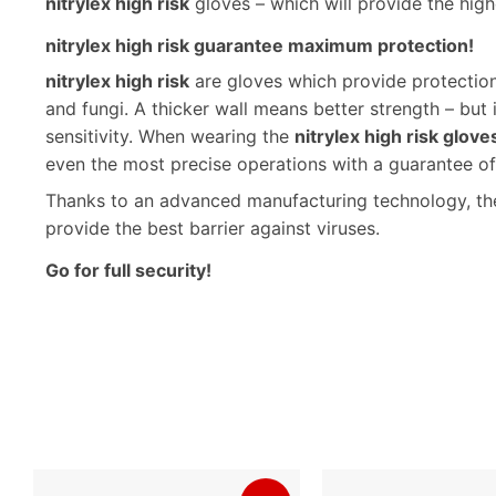
nitrylex high risk
gloves – which will provide the highe
nitrylex high risk guarantee maximum protection!
nitrylex high risk
are gloves which provide protection 
and fungi. A thicker wall means better strength – but 
sensitivity. When wearing the
nitrylex high risk glove
even the most precise operations with a guarantee of e
Thanks to an advanced manufacturing technology, the 
provide the best barrier against viruses.
Go for full security!