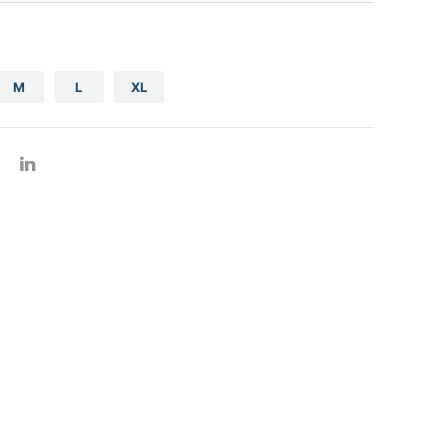
gs
za boxes
M
L
XL
er products
h register roll thermal
ad container
minum foil