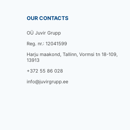
OUR CONTACTS
OÜ Juvir Grupp
Reg. nr.: 12041599
Harju maakond, Tallinn, Vormsi tn 18-109,
13913
+372 55 86 028
info@juvirgrupp.ee