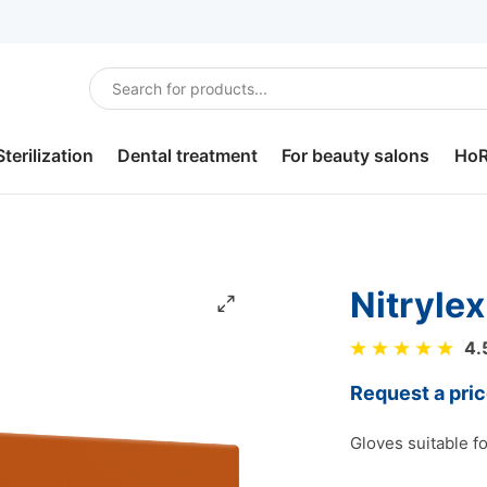
Sterilization
Dental treatment
For beauty salons
Ho
Sterilization
Dental bibs
Hair care
Sou
disinfection.
Headrest covers
For depilation
Ho
nitryle
Dental tray paper
For pedicure
Lun
4.
Saliva ejectors
Slippers
Bur
Request a pri
Dental plastic cups
Robes and underwear
Por
Gloves suitable f
Dental cotton rolls
Cotton balls, pads and
Cut