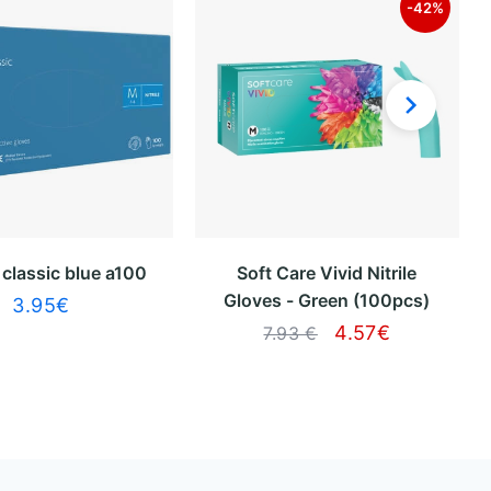
-42%
x classic blue a100
Soft Care Vivid Nitrile
Gloves - Green (100pcs)
3.95
€
4.57
€
7.93 €